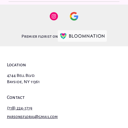
Premier florist on
Location
4744 Bell Blvd.
(link
Bayside, NY 11361
opens
in
Contact
a
new
(718) 224-1719
window)
parsonsfloral@gmail.com