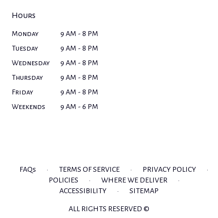
Hours
Monday
9 AM - 8 PM
Tuesday
9 AM - 8 PM
Wednesday
9 AM - 8 PM
Thursday
9 AM - 8 PM
Friday
9 AM - 8 PM
Weekends
9 AM - 6 PM
FAQs
·
TERMS OF SERVICE
·
PRIVACY POLICY
·
POLICIES
·
WHERE WE DELIVER
·
ACCESSIBILITY
·
SITEMAP
ALL RIGHTS RESERVED ©