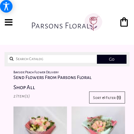
Search
Go
catalog
Bayside Peach Flower Delivery
Send Flowers From Parsons Floral
Shop All
Best
2 Item(s)
(1)
Sort & Filter
Florists
in
Bayside,
NY
Flower