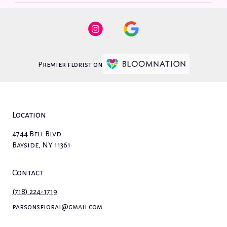
Premier florist on
Location
4744 Bell Blvd.
(link
Bayside, NY 11361
opens
in
Contact
a
new
(718) 224-1719
window)
parsonsfloral@gmail.com