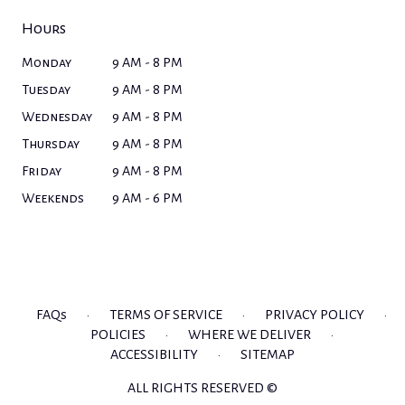
Hours
Monday
9 AM - 8 PM
Tuesday
9 AM - 8 PM
Wednesday
9 AM - 8 PM
Thursday
9 AM - 8 PM
Friday
9 AM - 8 PM
Weekends
9 AM - 6 PM
FAQs
·
TERMS OF SERVICE
·
PRIVACY POLICY
·
POLICIES
·
WHERE WE DELIVER
·
ACCESSIBILITY
·
SITEMAP
ALL RIGHTS RESERVED ©