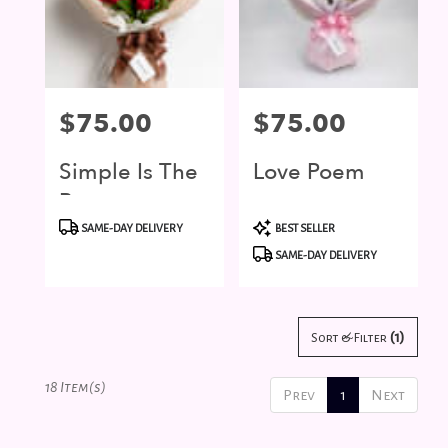
Price:
$75.00
Price:
$75.00
Simple Is The
Love Poem
Best
Product
Product
SAME-DAY DELIVERY
BEST SELLER
Tags:
Tags:
SAME-DAY DELIVERY
(1)
Sort & Filter
18 Item(s)
Prev
1
Next