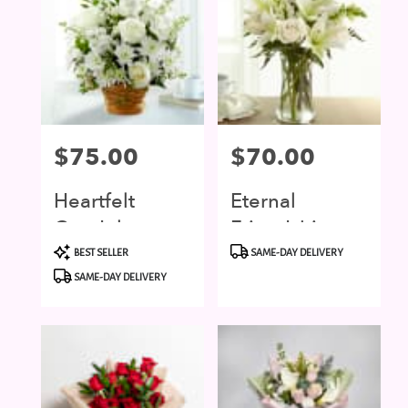
Price:
$75.00
Price:
$70.00
Heartfelt
Eternal
Condolence
Friendship
Product
Product
BEST SELLER
SAME-DAY DELIVERY
Tags:
Tags:
SAME-DAY DELIVERY