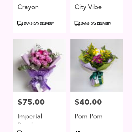
Crayon
City Vibe
Product
Product
SAME-DAY DELIVERY
SAME-DAY DELIVERY
Tags:
Tags:
Price:
$75.00
Price:
$40.00
Imperial
Pom Pom
Purple
Product
Product