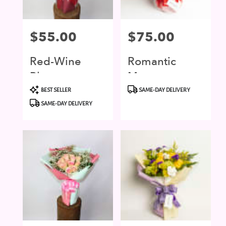
Price:
$55.00
Price:
$75.00
Red-Wine
Romantic
Blossom
Moment
Product
Product
BEST SELLER
SAME-DAY DELIVERY
Tags:
Tags:
SAME-DAY DELIVERY