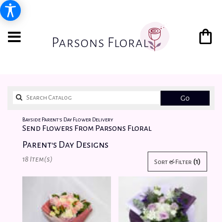
Search
Go
catalog
Bayside Parent's Day Flower Delivery
Send Flowers From Parsons Floral
Parent's Day Designs
Best
18 Item(s)
(1)
Sort & Filter
Florists
in
Bayside,
NY
Flower