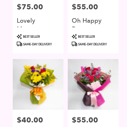
Price:
$75.00
Price:
$55.00
Lovely
Oh Happy
Moment
Day
Product
Product
BEST SELLER
BEST SELLER
Tags:
Tags:
SAME-DAY DELIVERY
SAME-DAY DELIVERY
Price:
$40.00
Price:
$55.00