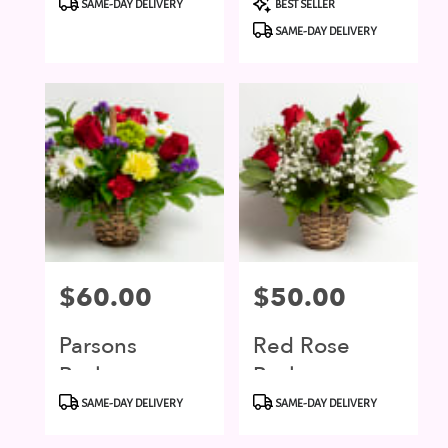
SAME-DAY DELIVERY
BEST SELLER
Tags:
Tags:
SAME-DAY DELIVERY
Price:
$60.00
Price:
$50.00
Parsons
Red Rose
Basket
Basket
Product
Product
SAME-DAY DELIVERY
SAME-DAY DELIVERY
Tags:
Tags: