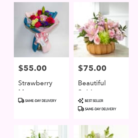
Price:
$55.00
Price:
$75.00
Strawberry
Beautiful
Moon
Spirit
Product
Product
SAME-DAY DELIVERY
BEST SELLER
Tags:
Tags:
SAME-DAY DELIVERY