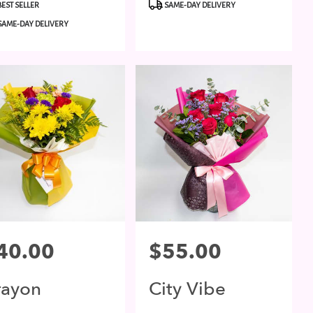
duct
Product
BEST SELLER
SAME-DAY DELIVERY
:
Tags:
SAME-DAY DELIVERY
ce:
40.00
Price:
$55.00
rayon
City Vibe