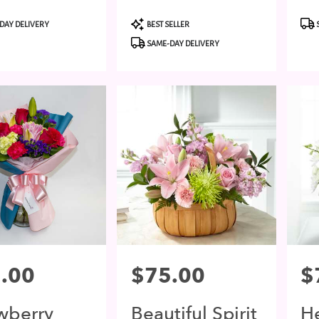
t
Product
Pro
DAY DELIVERY
BEST SELLER
Tags:
Tags
SAME-DAY DELIVERY
.00
Price:
$75.00
Pri
$
wberry
Beautiful Spirit
He