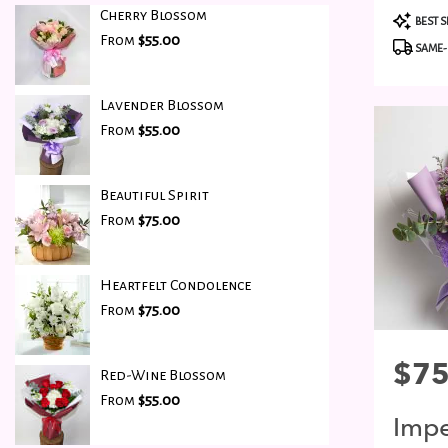
Cherry Blossom
Produc
BEST S
Tags:
From
$55.00
SAME-
Lavender Blossom
From
$55.00
Beautiful Spirit
From
$75.00
Heartfelt Condolence
From
$75.00
Price:
$75
Red-Wine Blossom
From
$55.00
Impe