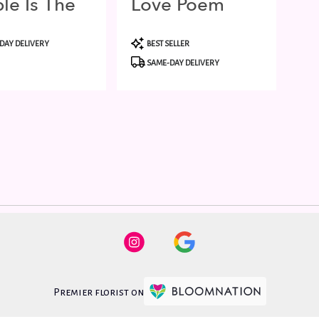
le Is The
Love Poem
t
Product
DAY DELIVERY
BEST SELLER
Tags:
SAME-DAY DELIVERY
Premier florist on