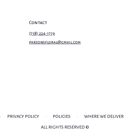
Contact
(718) 224-1719
parsonsfloral@gmail.com
·
PRIVACY POLICY
·
POLICIES
·
WHERE WE DELIVER
ALL RIGHTS RESERVED ©