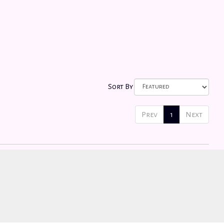
Sort By
Prev
1
Next