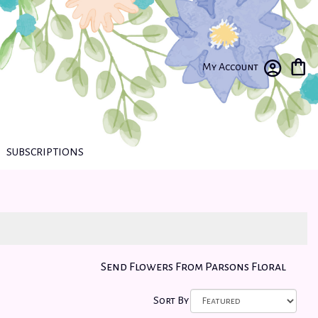
My Account
SUBSCRIPTIONS
Send Flowers From Parsons Floral
Sort By