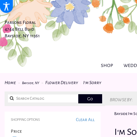
Parsons Floral
4744 Bell Blvd.
Bayside, NY 11361
SHOP
WEDDI
Home
Flower Delivery
I'm Sorry
Bayside, NY
Search
Go
BROWSE BY:
catalog
Bayside I'm 
Clear All
SHOPPING OPTIONS
Best
I'm S
Price
Florists