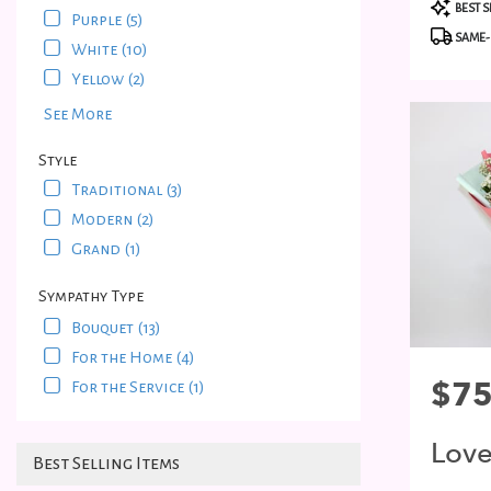
Produc
Bayside
,
BEST S
Purple (5)
Tags:
NY
SAME-
White (10)
Yellow (2)
See More
Style
Traditional (3)
Modern (2)
Grand (1)
Sympathy Type
Bouquet (13)
For the Home (4)
Price:
$75
For the Service (1)
Lov
Best Selling Items