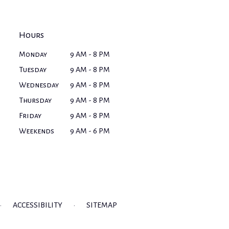
Hours
Monday
9 AM - 8 PM
Tuesday
9 AM - 8 PM
Wednesday
9 AM - 8 PM
Thursday
9 AM - 8 PM
Friday
9 AM - 8 PM
Weekends
9 AM - 6 PM
·
ACCESSIBILITY
·
SITEMAP