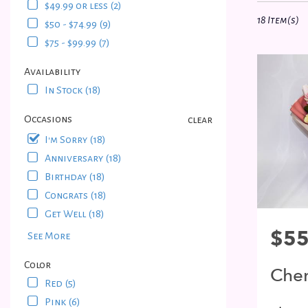
$49.99 or less (2)
in
18 Item(s)
$50 - $74.99 (9)
Bayside,
NY
$75 - $99.99 (7)
Flower
delivery
Availability
in
In Stock (18)
Bayside
from
Occasions
clear
local
I'm Sorry (18)
florists
Anniversary (18)
in
Bayside
Birthday (18)
.
Congrats (18)
Same
Get Well (18)
day
Price:
$55
See More
flower
delivery
Color
available
Cher
Bayside,
Red (5)
Blo
NY
Pink (6)