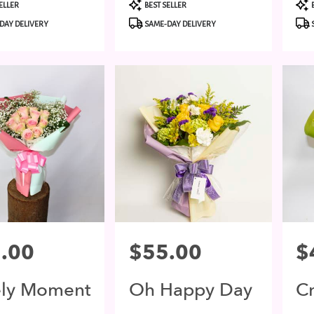
t
Product
Pro
ELLER
BEST SELLER
Tags:
Tags
DAY DELIVERY
SAME-DAY DELIVERY
.00
Price:
$55.00
Pri
$
ely Moment
Oh Happy Day
C