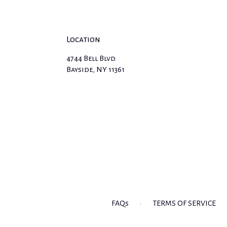
Location
4744 Bell Blvd.
(link
Bayside, NY 11361
opens
in
a
new
window)
FAQs
·
TERMS OF SERVICE