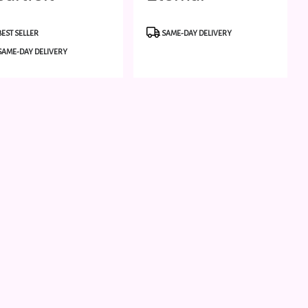
ondolence
Friendship
duct
Product
BEST SELLER
SAME-DAY DELIVERY
:
Tags:
SAME-DAY DELIVERY