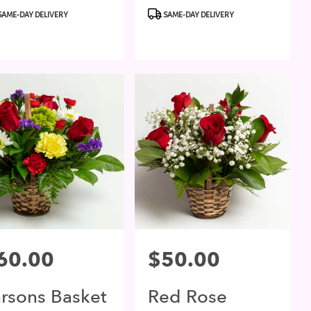
duct
Product
SAME-DAY DELIVERY
SAME-DAY DELIVERY
:
Tags:
ce:
60.00
Price:
$50.00
arsons Basket
Red Rose