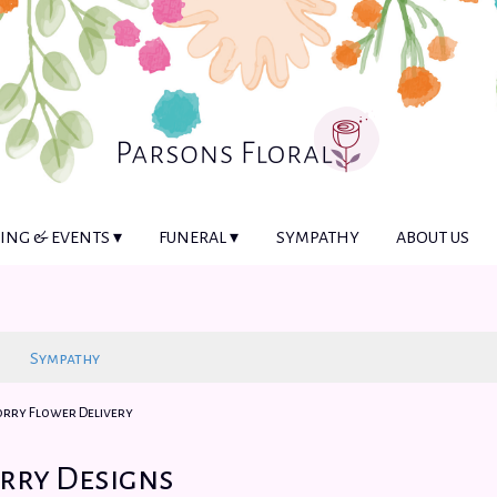
NG & EVENTS ▾
FUNERAL ▾
SYMPATHY
ABOUT US
Sympathy
Sorry Flower Delivery
orry Designs