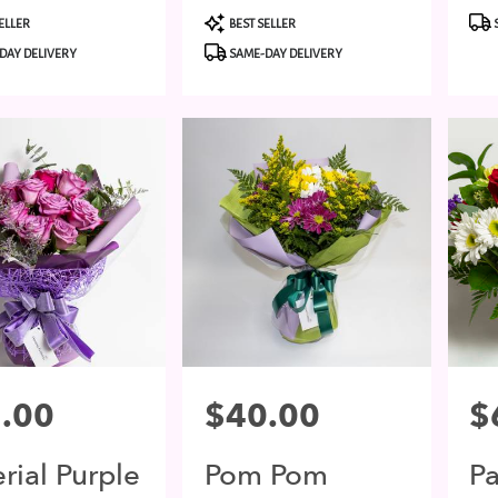
t
Product
Pro
ELLER
BEST SELLER
Tags:
Tags
DAY DELIVERY
SAME-DAY DELIVERY
.00
Price:
$40.00
Pri
$
rial Purple
Pom Pom
P