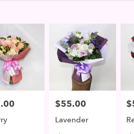
.00
Price:
$55.00
Pri
$
ry
Lavender
R
ssom
Blossom
B