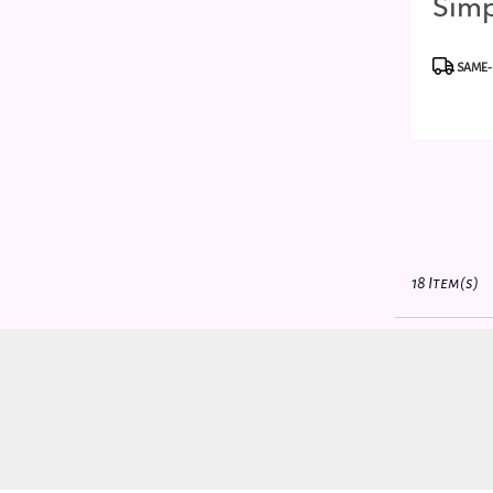
Simp
Best
Produc
SAME-
Tags:
18 Item(s)