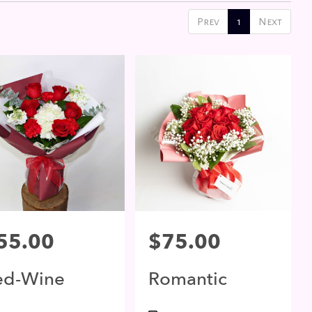
Prev
1
Next
ce:
55.00
Price:
$75.00
ed-Wine
Romantic
lossom
Moment