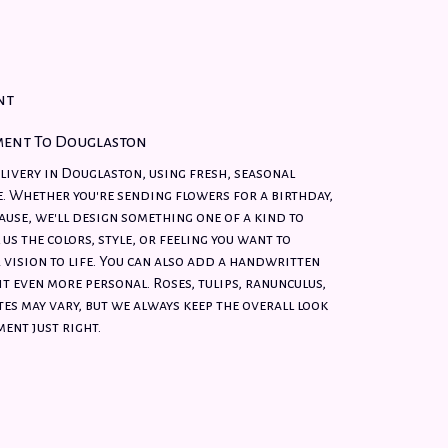
nt
ment To Douglaston
ivery in Douglaston, using fresh, seasonal
. Whether you're sending flowers for a birthday,
cause, we'll design something one of a kind to
 us the colors, style, or feeling you want to
 vision to life. You can also add a handwritten
it even more personal. Roses, tulips, ranunculus,
es may vary, but we always keep the overall look
ent just right.