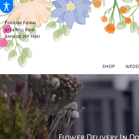
Parsons Floral
4744 Bell Blvd.
Bayside, NY 11361
SHOP
WEDDI
Flower Delivery In D