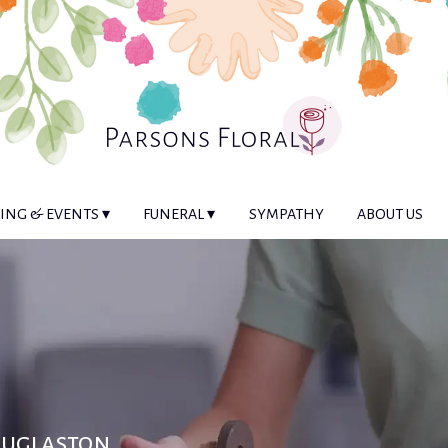
NG & EVENTS ▾
FUNERAL ▾
SYMPATHY
ABOUT US
ouglaston