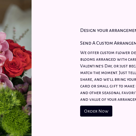
Design your arrangeme
Send A Custom Arrange
We offer custom flower del
blooms arranged with care
Valentine's Day, or just be
match the moment. Just tell
share, and we'll bring your
card or small gift to make 
and other seasonal favorit
and value of your arrangem
Order Now