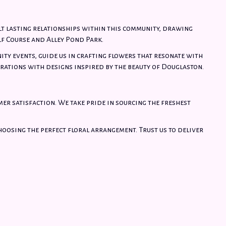
lt lasting relationships within this community, drawing
f Course and Alley Pond Park.
ity events, guide us in crafting flowers that resonate with
rations with designs inspired by the beauty of Douglaston.
mer satisfaction. We take pride in sourcing the freshest
choosing the perfect floral arrangement. Trust us to deliver