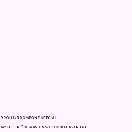
r You Or Someone Special
day life in Douglaston with our convenient