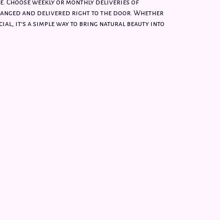
e. Choose weekly or monthly deliveries of
anged and delivered right to the door. Whether
ial, it's a simple way to bring natural beauty into