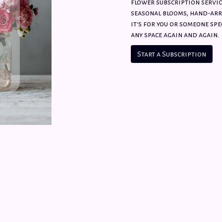
flower subscription servic
seasonal blooms, hand-arr
it's for you or someone spec
any space again and again.
Start a Subscription