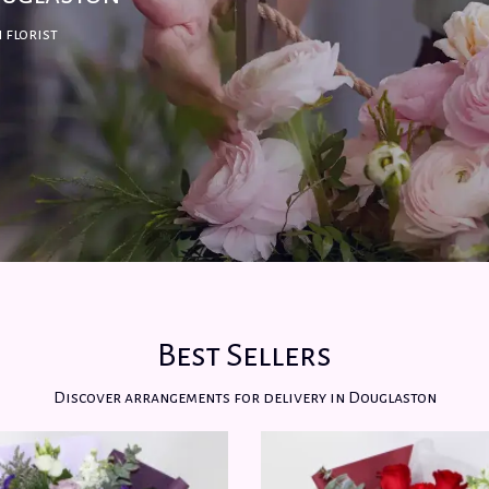
 florist
Best Sellers
Discover arrangements for delivery in Douglaston