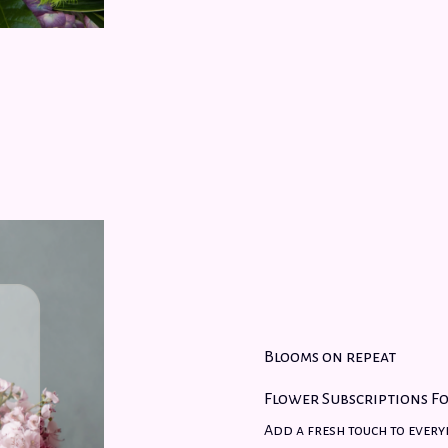
Blooms on repeat
Flower Subscriptions Fo
Add a fresh touch to every