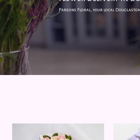
Parsons Floral, your local Douglaston