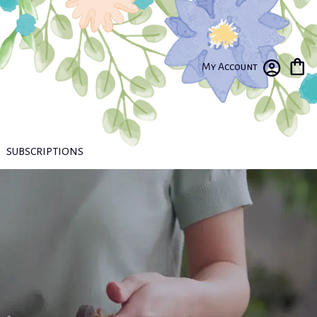
My Account
SUBSCRIPTIONS