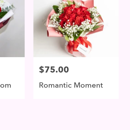
$75.00
som
Romantic Moment