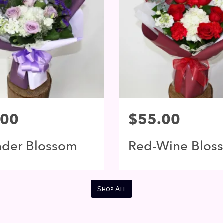
.00
$55.00
nder Blossom
Red-Wine Blos
Shop All