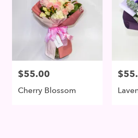
$55.00
$55
Cherry Blossom
Lave