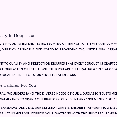
uty In Douglaston
 is proud to extend its blossoming offerings to the vibrant comm
our flower shop is dedicated to providing exquisite floral arra
 to quality and perfection ensures that every bouquet is crafte
 Douglaston clientele. Whether you are celebrating a special occ
d local partner for stunning floral designs.
es Tailored For You
ral, we understand the diverse needs of our Douglaston customer
gatherings to grand celebrations, our event arrangements add a t
n same-day delivery, our skilled florists ensure that your flowers
ss. Let us help you express your emotions with the universal langu