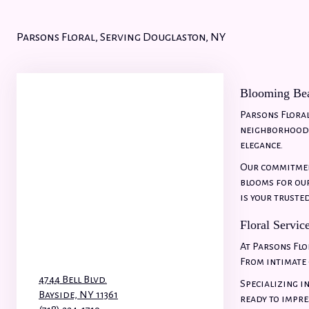
Parsons Floral, Serving Douglaston, NY
Blooming Bea
Parsons Floral
neighborhood, 
elegance.
Our commitment
blooms for our
is your truste
Floral Servic
At Parsons Flo
From intimate 
4744 Bell Blvd.
Specializing i
Bayside,
NY
11361
ready to impre