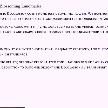
 Blossoming Landmarks
 to Douglaston goes beyond just delivering flowers. We have bui
om its lush landscapes and landmarks such as the Douglaston Gol
ocations, along with thriving local businesses and vibrant commun
haracter and charm. Choose Parsons Floral to enhance your celeb
community-oriented shop that values quality, creativity, and custo
r high standards.
nto reality, offering personalized consultations to guide you in 
r dedication to customer delight and Douglaston's vibrant spirit.