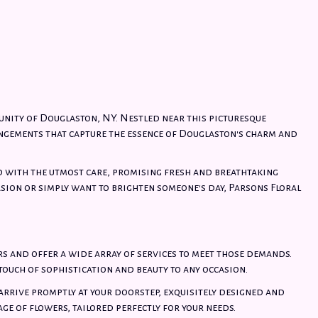
unity of Douglaston, NY. Nestled near this picturesque
ngements that capture the essence of Douglaston's charm and
d with the utmost care, promising fresh and breathtaking
asion or simply want to brighten someone's day, Parsons Floral
s and offer a wide array of services to meet those demands.
ouch of sophistication and beauty to any occasion.
 arrive promptly at your doorstep, exquisitely designed and
age of flowers, tailored perfectly for your needs.