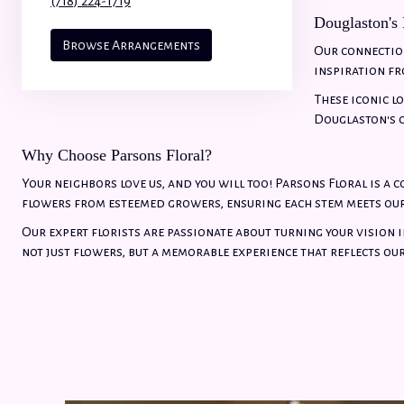
(718) 224-1719
Douglaston's
Browse Arrangements
Our connection
inspiration fr
These iconic l
Douglaston's c
Why Choose Parsons Floral?
Your neighbors love us, and you will too! Parsons Floral is a 
flowers from esteemed growers, ensuring each stem meets ou
Our expert florists are passionate about turning your vision i
not just flowers, but a memorable experience that reflects ou